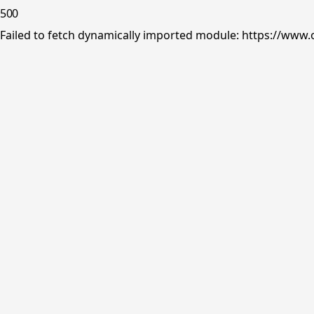
500
Failed to fetch dynamically imported module: https://www.