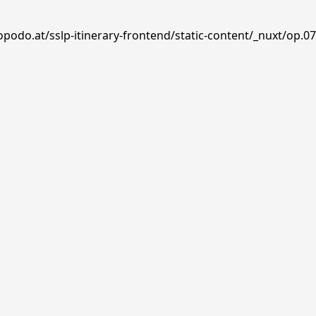
opodo.at/sslp-itinerary-frontend/static-content/_nuxt/op.0